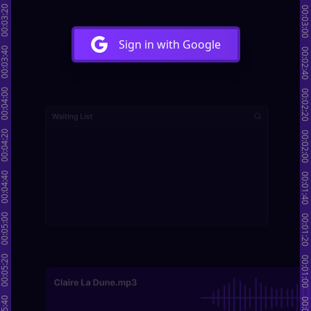
00:03:20
00:03:00
Sign in with Google
00:03:40
00:02:40
00:04:00
00:02:20
00:04:20
00:02:00
00:04:40
00:01:40
00:05:00
00:01:20
00:05:20
00:01:00
00:05:40